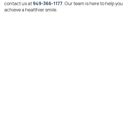
contact us at
949-366-1177
. Our team is here to help you
achieve a healthier smile.