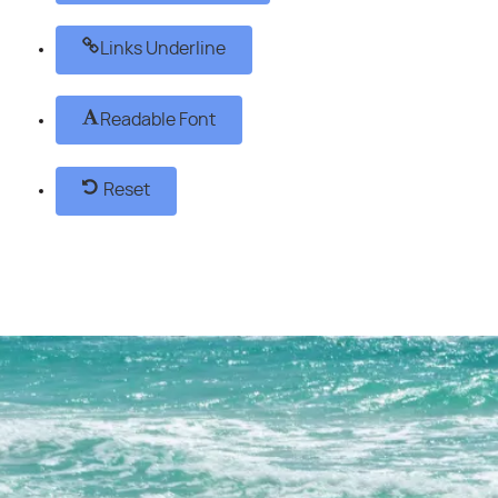
Links Underline
Readable Font
Reset