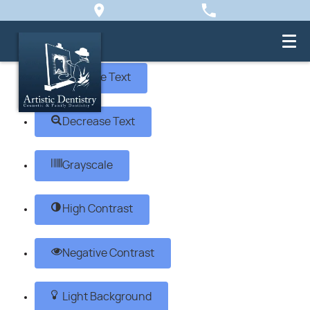
Skip to content
Open toolbar
Accessibility Tools
Increase Text
Decrease Text
Grayscale
High Contrast
Negative Contrast
Light Background