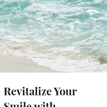
Revitalize Your