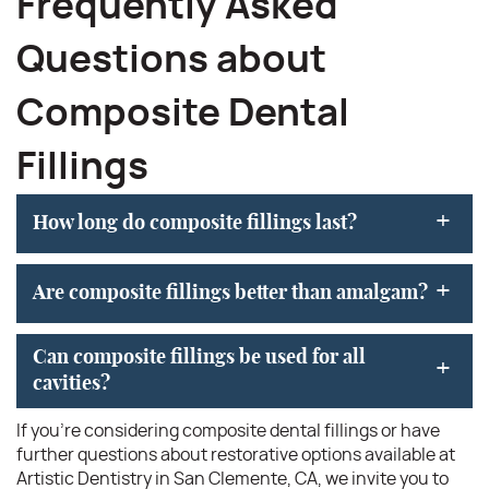
Frequently Asked
Questions about
Composite Dental
Fillings
+
How long do composite fillings last?
+
Are composite fillings better than amalgam?
Can composite fillings be used for all
+
cavities?
If you’re considering composite dental fillings or have
further questions about restorative options available at
Artistic Dentistry in San Clemente, CA, we invite you to