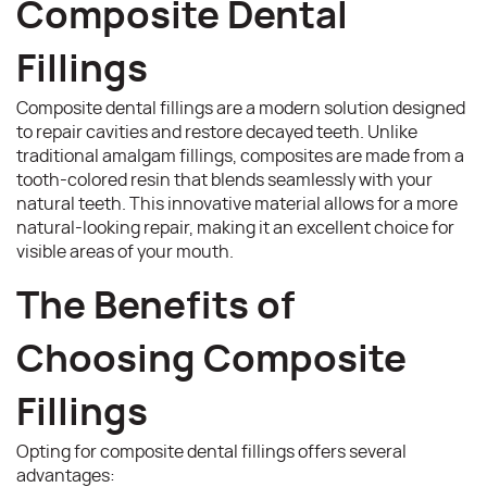
Composite Dental
Fillings
Composite dental fillings are a modern solution designed
to repair cavities and restore decayed teeth. Unlike
traditional amalgam fillings, composites are made from a
tooth-colored resin that blends seamlessly with your
natural teeth. This innovative material allows for a more
natural-looking repair, making it an excellent choice for
visible areas of your mouth.
The Benefits of
Choosing Composite
Fillings
Opting for composite dental fillings offers several
advantages: