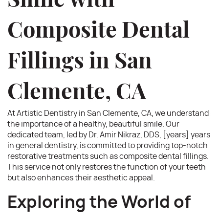
Smile with
Composite Dental
Fillings in San
Clemente, CA
At Artistic Dentistry in San Clemente, CA, we understand
the importance of a healthy, beautiful smile. Our
dedicated team, led by Dr. Amir Nikraz, DDS, [years] years
in general dentistry, is committed to providing top-notch
restorative treatments such as composite dental fillings.
This service not only restores the function of your teeth
but also enhances their aesthetic appeal.
Exploring the World of