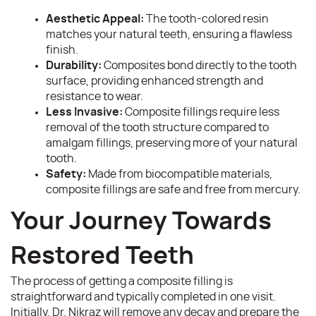
Aesthetic Appeal:
The tooth-colored resin
matches your natural teeth, ensuring a flawless
finish.
Home
Durability:
Composites bond directly to the tooth
surface, providing enhanced strength and
About
resistance to wear.
Less Invasive:
Composite fillings require less
Services
removal of the tooth structure compared to
amalgam fillings, preserving more of your natural
Patient Resources
tooth.
Safety:
Made from biocompatible materials,
Contact
composite fillings are safe and free from mercury.
Your Journey Towards
Restored Teeth
The process of getting a composite filling is
straightforward and typically completed in one visit.
Initially, Dr. Nikraz will remove any decay and prepare the