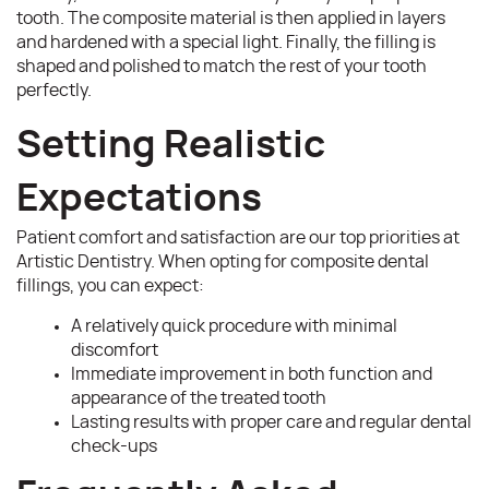
tooth. The composite material is then applied in layers
and hardened with a special light. Finally, the filling is
shaped and polished to match the rest of your tooth
perfectly.
Setting Realistic
Expectations
Patient comfort and satisfaction are our top priorities at
Artistic Dentistry. When opting for composite dental
fillings, you can expect:
A relatively quick procedure with minimal
discomfort
Immediate improvement in both function and
appearance of the treated tooth
Lasting results with proper care and regular dental
check-ups