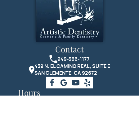
Contact
949-366-1177
439 N. EL CAMINO REAL, SUITE E
SAN CLEMENTE, CA 92672
Hours
Monday
10:00 AM - 7:00 PM.
Tuesday
8:00 AM - 5:00 PM.
Wednesday
8:00 AM - 5:00 PM.
Thursday
8:00 AM - 5:00 PM.
Friday
9:00 AM - 1:00 PM.